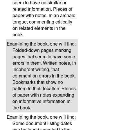
seem to have no similar or
related information. Pieces of
paper with notes, in an archaic
tongue, commenting critically
on related elements in the
book.
Examining the book, one will find:
Folded-down pages marking
pages that seem to have some
errors in them. Written notes, in
incoherent writing, that
comment on errors in the book.
Bookmarks that show no
pattern in their location. Pieces
of paper with notes expanding
on informative information in
the book.
Examining the book, one will find:
Some document listing dates
can be found secreted in the