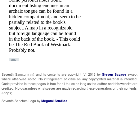
Seventh Sanctum(tm) and its contents are copyright (c) 2013 by
Steven Savage
except
where otherwise noted. No infringement or claim on any copyrighted material is intended.
Code provided in these pages is free for all to use as long as the author and this website are
credited. No guarantees whatsoever are made regarding these generators or their contents.
&nbps;
Seventh Sanctum Logo by
Megami Studios