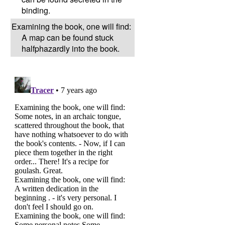
binding.
Examining the book, one will find:
A map can be found stuck
halfphazardly into the book.