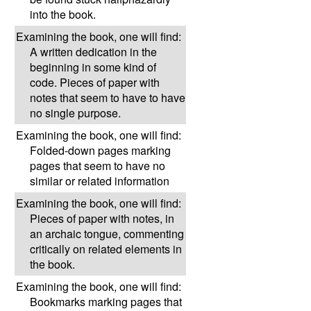
into the book.
Examining the book, one will find:
A written dedication in the
beginning in some kind of
code. Pieces of paper with
notes that seem to have to have
no single purpose.
Examining the book, one will find:
Folded-down pages marking
pages that seem to have no
similar or related information
Examining the book, one will find:
Pieces of paper with notes, in
an archaic tongue, commenting
critically on related elements in
the book.
Examining the book, one will find:
Bookmarks marking pages that