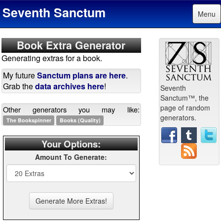
Seventh Sanctum
Menu
Book Extra Generator
Generating extras for a book.
My future
Sanctum plans are here
.
Grab the
data archives here
!
Seventh
Sanctum™, the
page of random
Other generators you may like:
generators.
The Bookspinner
Books (Quality)
Your Options:
Amount To Generate: