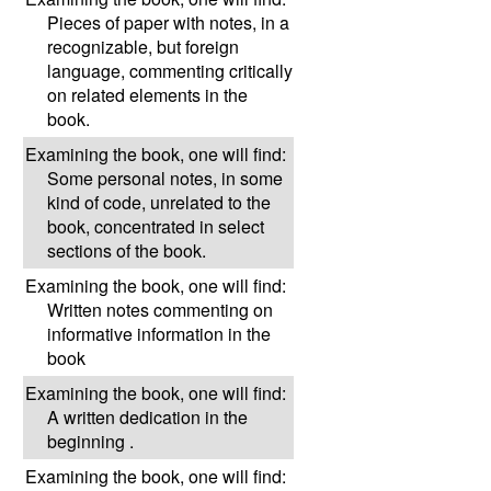
Pieces of paper with notes, in a
recognizable, but foreign
language, commenting critically
on related elements in the
book.
Examining the book, one will find:
Some personal notes, in some
kind of code, unrelated to the
book, concentrated in select
sections of the book.
Examining the book, one will find:
Written notes commenting on
informative information in the
book
Examining the book, one will find:
A written dedication in the
beginning .
Examining the book, one will find: