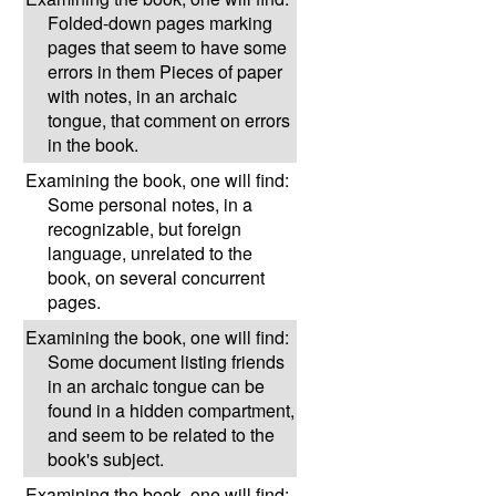
Folded-down pages marking
pages that seem to have some
errors in them Pieces of paper
with notes, in an archaic
tongue, that comment on errors
in the book.
Examining the book, one will find:
Some personal notes, in a
recognizable, but foreign
language, unrelated to the
book, on several concurrent
pages.
Examining the book, one will find:
Some document listing friends
in an archaic tongue can be
found in a hidden compartment,
and seem to be related to the
book's subject.
Examining the book, one will find: