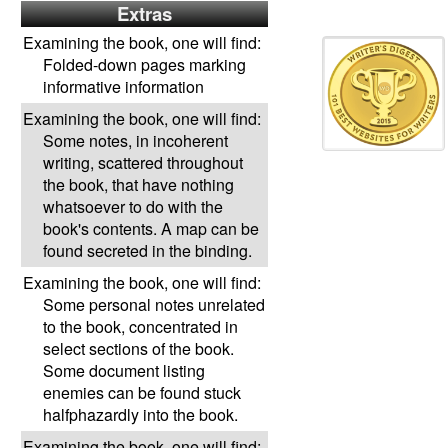
Extras
Examining the book, one will find:
Folded-down pages marking
informative information
Examining the book, one will find:
Some notes, in incoherent
writing, scattered throughout
the book, that have nothing
whatsoever to do with the
book's contents. A map can be
found secreted in the binding.
Examining the book, one will find:
Some personal notes unrelated
to the book, concentrated in
select sections of the book.
Some document listing
enemies can be found stuck
halfphazardly into the book.
Examining the book, one will find: