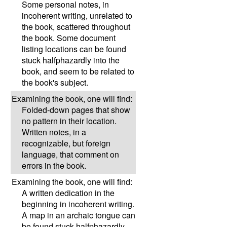
Some personal notes, in
incoherent writing, unrelated to
the book, scattered throughout
the book. Some document
listing locations can be found
stuck halfphazardly into the
book, and seem to be related to
the book's subject.
Examining the book, one will find:
Folded-down pages that show
no pattern in their location.
Written notes, in a
recognizable, but foreign
language, that comment on
errors in the book.
Examining the book, one will find:
A written dedication in the
beginning in incoherent writing.
A map in an archaic tongue can
be found stuck halfphazardly