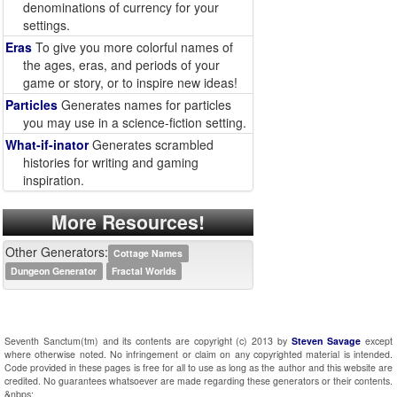
denominations of currency for your
settings.
Eras
To give you more colorful names of
the ages, eras, and periods of your
game or story, or to inspire new ideas!
Particles
Generates names for particles
you may use in a science-fiction setting.
What-if-inator
Generates scrambled
histories for writing and gaming
inspiration.
More Resources!
Other Generators:
Cottage Names
Dungeon Generator
Fractal Worlds
Seventh Sanctum(tm) and its contents are copyright (c) 2013 by
Steven Savage
except
where otherwise noted. No infringement or claim on any copyrighted material is intended.
Code provided in these pages is free for all to use as long as the author and this website are
credited. No guarantees whatsoever are made regarding these generators or their contents.
&nbps;