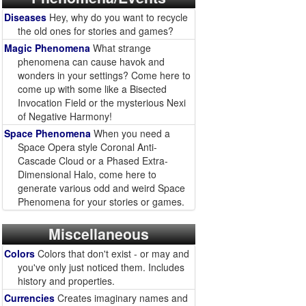
Diseases
Hey, why do you want to recycle
the old ones for stories and games?
Magic Phenomena
What strange
phenomena can cause havok and
wonders in your settings? Come here to
come up with some like a Bisected
Invocation Field or the mysterious Nexi
of Negative Harmony!
Space Phenomena
When you need a
Space Opera style Coronal Anti-
Cascade Cloud or a Phased Extra-
Dimensional Halo, come here to
generate various odd and weird Space
Phenomena for your stories or games.
Miscellaneous
Colors
Colors that don't exist - or may and
you've only just noticed them. Includes
history and properties.
Currencies
Creates imaginary names and