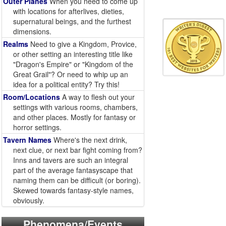
Outer Planes
When you need to come up
with locations for afterlives, dieties,
supernatural beings, and the furthest
dimensions.
Realms
Need to give a Kingdom, Provice,
or other setting an interesting title like
"Dragon's Empire" or "Kingdom of the
Great Grail"? Or need to whip up an
idea for a political entity? Try this!
Room/Locations
A way to flesh out your
settings with various rooms, chambers,
and other places. Mostly for fantasy or
horror settings.
Tavern Names
Where's the next drink,
next clue, or next bar fight coming from?
Inns and tavers are such an integral
part of the average fantasyscape that
naming them can be difficult (or boring).
Skewed towards fantasy-style names,
obviously.
Phenomena/Events