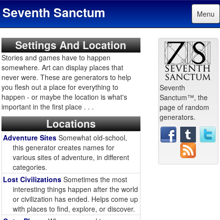
Seventh Sanctum
Menu
Settings And Location
Stories and games have to happen
somewhere. Art can display places that
never were. These are generators to help
you flesh out a place for everything to
Seventh
happen - or maybe the location is what's
Sanctum™, the
important in the first place . . .
page of random
generators.
Locations
Adventure Sites
Somewhat old-school,
this generator creates names for
various sites of adventure, in different
categories.
Lost Civilizations
Sometimes the most
interesting things happen after the world
or civilization has ended. Helps come up
with places to find, explore, or discover.