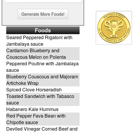
Foods
Seared Peppered Rigatoni with
Jambalaya sauce
Cardamon Blueberry and
Couscous Melon on Polenta
Peppered Poutine with Jambalaya
sauce
Blueberry Couscous and Majoram
Artichoke Wrap
Spiced Clove Horseradish
Toasted Sandwich with Tabasco
sauce
Habanero Kale Hummus
Red Pepper Fava Bean with
Chipotle sauce
Deviled Vinegar Corned Beef and