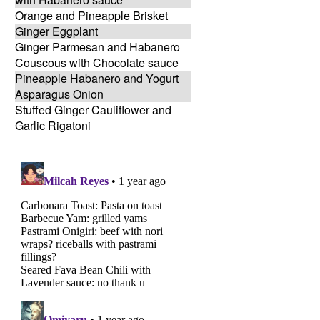
Orange and Pineapple Brisket
Ginger Eggplant
Ginger Parmesan and Habanero
Couscous with Chocolate sauce
Pineapple Habanero and Yogurt
Asparagus Onion
Stuffed Ginger Cauliflower and
Garlic Rigatoni