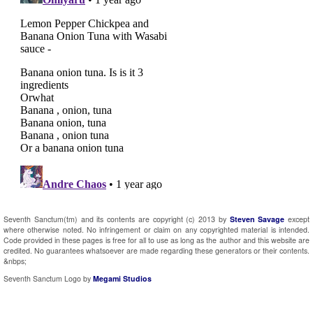
Seventh Sanctum(tm) and its contents are copyright (c) 2013 by
Steven Savage
except
where otherwise noted. No infringement or claim on any copyrighted material is intended.
Code provided in these pages is free for all to use as long as the author and this website are
credited. No guarantees whatsoever are made regarding these generators or their contents.
&nbps;
Seventh Sanctum Logo by
Megami Studios