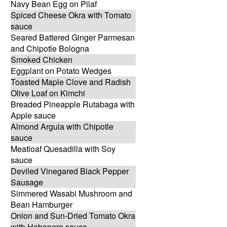
Navy Bean Egg on Pilaf
Spiced Cheese Okra with Tomato
sauce
Seared Battered Ginger Parmesan
and Chipotle Bologna
Smoked Chicken
Eggplant on Potato Wedges
Toasted Maple Clove and Radish
Olive Loaf on Kimchi
Breaded Pineapple Rutabaga with
Apple sauce
Almond Argula with Chipotle
sauce
Meatloaf Quesadilla with Soy
sauce
Deviled Vinegared Black Pepper
Sausage
Simmered Wasabi Mushroom and
Bean Hamburger
Onion and Sun-Dried Tomato Okra
with Habanero sauce