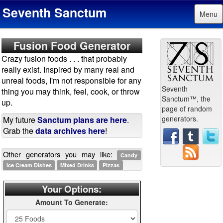
Seventh Sanctum
Menu
Fusion Food Generator
Crazy fusion foods . . . that probably
really exist. Inspired by many real and
unreal foods, I'm not responsible for any
Seventh
thing you may think, feel, cook, or throw
Sanctum™, the
up.
page of random
generators.
My future
Sanctum plans are here
.
Grab the
data archives here
!
Other generators you may like:
Candy
Ice Cream Dishes
Mixed Drinks
Pizzas
Your Options:
Amount To Generate: