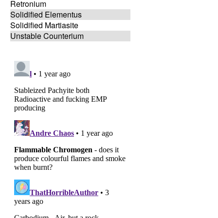
Retronium
Solidified Elementus
Solidified Martiasite
Unstable Counterium