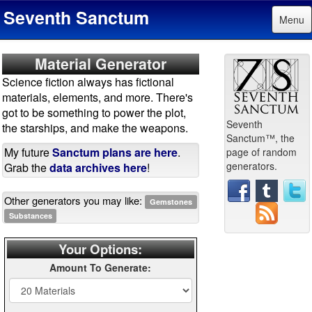
Seventh Sanctum
Menu
Material Generator
Science fiction always has fictional
materials, elements, and more. There's
got to be something to power the plot,
Seventh
the starships, and make the weapons.
Sanctum™, the
My future
Sanctum plans are here
.
page of random
generators.
Grab the
data archives here
!
Other generators you may like:
Gemstones
Substances
Your Options:
Amount To Generate: