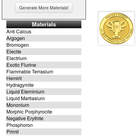
Materials
Anti Calcus
Argogen
Bromogen
Elecite
Electrium
Exotic Flurine
Flammable Terrasium
Hemiril
Hydragymite
Liquid Eterninium
Liquid Martiasium
Mononium
Morphic Porphyrocite
Negative Erythite
Phosphoron
Primil