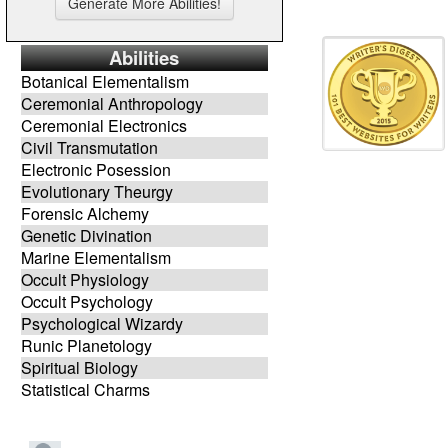
Abilities
Botanical Elementalism
Ceremonial Anthropology
Ceremonial Electronics
Civil Transmutation
Electronic Posession
Evolutionary Theurgy
Forensic Alchemy
Genetic Divination
Marine Elementalism
Occult Physiology
Occult Psychology
Psychological Wizardy
Runic Planetology
Spiritual Biology
Statistical Charms