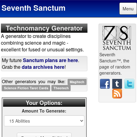
Seventh Sanctum
Menu
Technomancy Generator
A generator to create disciplines
combining science and magic -
excellent for fused or unusual settings.
Seventh
My future
Sanctum plans are here
.
Sanctum™, the
Grab the
data archives here
!
page of random
generators.
Other generators you may like:
Magitech
Science Fiction Tarot Cards
Theotech
Your Options:
Amount To Generate: