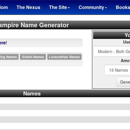
dom
The Nexus
The Site
Community
Book
ampire Name Generator
Yo
Use
ere
!
ding Names
Goblin Names
Lovecraftian Names
Amou
Names