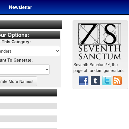
s
Newsletter
ur Options:
 This Category:
nt To Generate:
Seventh Sanctum™, the
page of random generators.