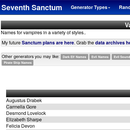
Seventh Sanctum
Generator Types
Ran
V
Names for vampires in a variety of styles..
My future
Sanctum plans are here
. Grab the
data archives h
Other generators you may like:
Dark Elf Names
Evil Names
Evil Soun
Pirate Ship Names
Augustus Drabek
Carmella Gore
Desmond Lovelock
Elizabeth Sharpe
Felicia Devon