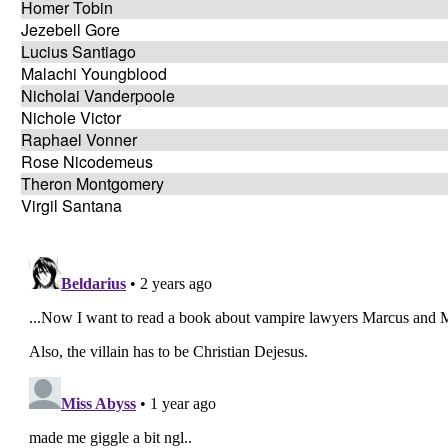
Homer Tobin
Jezebell Gore
Lucius Santiago
Malachi Youngblood
Nicholai Vanderpoole
Nichole Victor
Raphael Vonner
Rose Nicodemeus
Theron Montgomery
Virgil Santana