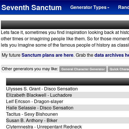
Seventh Sanctum
Generator Types
Ran
Lets face it, sometimes you find inspiration looking back at hist
other times or imagining people like them. So for those moments -
lets you imagine some of the famous people of history as classic 
My future
Sanctum plans are here
. Grab the
data archives h
Other generators you may like:
General Character Generator
Quick Chara
Ulysses S. Grant - Disco Sensation
Elizabeth Blackwell - Luchadore
Leif Ericson - Dragon-slayer
Haile Selassie - Disco Sensation
Tacitus - Sexy Bishounen
Susan B. Anthony - Biker
Clytemnestra - Unrepentant Redneck