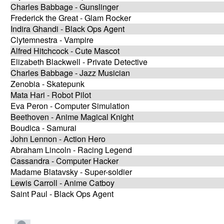
Charles Babbage - Gunslinger
Frederick the Great - Glam Rocker
Indira Ghandi - Black Ops Agent
Clytemnestra - Vampire
Alfred Hitchcock - Cute Mascot
Elizabeth Blackwell - Private Detective
Charles Babbage - Jazz Musician
Zenobia - Skatepunk
Mata Hari - Robot Pilot
Eva Peron - Computer Simulation
Beethoven - Anime Magical Knight
Boudica - Samurai
John Lennon - Action Hero
Abraham Lincoln - Racing Legend
Cassandra - Computer Hacker
Madame Blatavsky - Super-soldier
Lewis Carroll - Anime Catboy
Saint Paul - Black Ops Agent