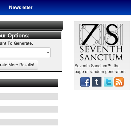
s
Newsletter
ur Options:
nt To Generate:
Seventh Sanctum™, the
page of random generators.